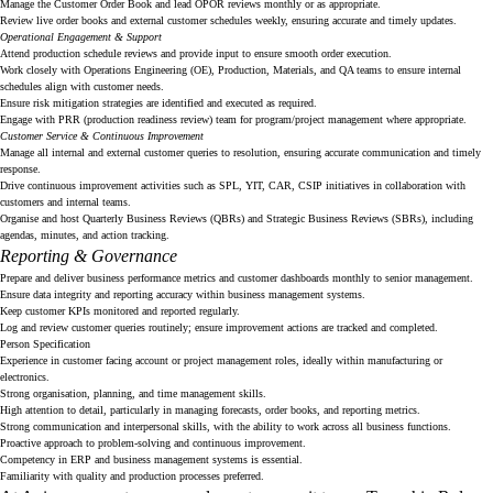
Manage the Customer Order Book and lead OPOR reviews monthly or as appropriate.
Review live order books and external customer schedules weekly, ensuring accurate and timely updates.
Operational Engagement & Support
Attend production schedule reviews and provide input to ensure smooth order execution.
Work closely with Operations Engineering (OE), Production, Materials, and QA teams to ensure internal
schedules align with customer needs.
Ensure risk mitigation strategies are identified and executed as required.
Engage with PRR (production readiness review) team for program/project management where appropriate.
Customer Service & Continuous Improvement
Manage all internal and external customer queries to resolution, ensuring accurate communication and timely
response.
Drive continuous improvement activities such as SPL, YIT, CAR, CSIP initiatives in collaboration with
customers and internal teams.
Organise and host Quarterly Business Reviews (QBRs) and Strategic Business Reviews (SBRs), including
agendas, minutes, and action tracking.
Reporting & Governance
Prepare and deliver business performance metrics and customer dashboards monthly to senior management.
Ensure data integrity and reporting accuracy within business management systems.
Keep customer KPIs monitored and reported regularly.
Log and review customer queries routinely; ensure improvement actions are tracked and completed.
Person Specification
Experience in customer facing account or project management roles, ideally within manufacturing or
electronics.
Strong organisation, planning, and time management skills.
High attention to detail, particularly in managing forecasts, order books, and reporting metrics.
Strong communication and interpersonal skills, with the ability to work across all business functions.
Proactive approach to problem-solving and continuous improvement.
Competency in ERP and business management systems is essential.
Familiarity with quality and production processes preferred.