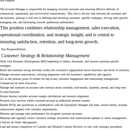
Job Purpose:
The Account Manager is responsible for manging customer accounts and ensuring effective delivery of
commercial, operational, and service-level commitments. This role is the key link between the customer and
the business, playing a vital role in defining and executing customer- specific strategies, driving sales growth,
managing risk, and facilitating smooth operational performance.
This position combines relationship management, sales execution,
operational coordination, and strategic insight, and is central to
ensuring satisfaction, retention, and long-term growth.
Key Responsibilities:
Customer Strategy & Relationship Management
Work with Business Development (BD) leadership to define, document, and execute customer-specific
strategies.
Build and maintain strong networks within the customer’s organization across functions and levels of seniority.
Manage customer expectations, ensuring alignment with the business’s capabilities and capacity.
Act as the primary point of contact for day-to-day customer engagement and relationship management.
Commercial & Sales Execution
Manage and maintain an accurate sales forecast across monthly, mid-month, quarterly, annual, and long-term
(5-year) horizons.
Ensure forecast includes accurate margin calculations and resource alignment.
Promote Axis services within customer account as additional revenue streams.
Handle RFQs and quotations in collaboration with the Quotations Manager and team; ensure timely, accurate
submissions aligned with customer requirements.
Monitor and manage sales performance for assigned customer accounts.
Maintain and regularly review customer strategy documents and communicate updates to senior management.
Contract & Order Management
Lead and ensure completion of Contract and Detailed Contract Reviews in line with company procedures.