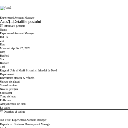
Cicor
Experienced Account Manager
Acasă
...
Detaliile postului
Informații generale
Nume
Experienced Account Manager
Ref. nr.
218
Data
Miercuri, Aprilie 22, 2026
Oraș
Bedford
Stat
Bedford
Țară
Regatul Unit al Marii Britanii și Irlandei de Nord
Departament
Dezvoltarea afacerii & Vânzări
Unitate de afaceri
Shared services
Nivelul poziției
Specialiști
Timp de lucru
Full-time
Aranjamentele de lucru
La sediu
Descriere și cerințe
Job Title: Experienced Account Manager
Reports to: Business Development Manager