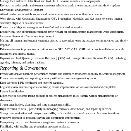
Manage the Customer Order Book and lead OPOR reviews monthly or as appropriate.
Review live order books and external customer schedules weekly, ensuring accurate and timely updates.
Operational Engagement & Support
Attend production schedule reviews and provide input to ensure smooth order execution.
Work closely with Operations Engineering (OE), Production, Materials, and QA teams to ensure internal
schedules align with customer needs.
Ensure risk mitigation strategies are identified and executed as required.
Engage with PRR (production readiness review) team for program/project management where appropriate.
Customer Service & Continuous Improvement
Manage all internal and external customer queries to resolution, ensuring accurate communication and timely
response.
Drive continuous improvement activities such as SPL, YIT, CAR, CSIP initiatives in collaboration with
customers and internal teams.
Organise and host Quarterly Business Reviews (QBRs) and Strategic Business Reviews (SBRs), including
agendas, minutes, and action tracking.
Reporting & Governance
Prepare and deliver business performance metrics and customer dashboards monthly to senior management.
Ensure data integrity and reporting accuracy within business management systems.
Keep customer KPIs monitored and reported regularly.
Log and review customer queries routinely; ensure improvement actions are tracked and completed.
Person Specification
Experience in customer facing account or project management roles, ideally within manufacturing or
electronics.
Strong organisation, planning, and time management skills.
High attention to detail, particularly in managing forecasts, order books, and reporting metrics.
Strong communication and interpersonal skills, with the ability to work across all business functions.
Proactive approach to problem-solving and continuous improvement.
Competency in ERP and business management systems is essential.
Familiarity with quality and production processes preferred.