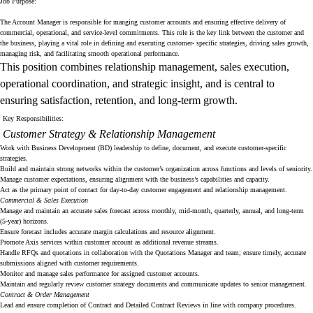
Job Purpose:
The Account Manager is responsible for manging customer accounts and ensuring effective delivery of
commercial, operational, and service-level commitments. This role is the key link between the customer and
the business, playing a vital role in defining and executing customer- specific strategies, driving sales growth,
managing risk, and facilitating smooth operational performance.
This position combines relationship management, sales execution,
operational coordination, and strategic insight, and is central to
ensuring satisfaction, retention, and long-term growth.
Key Responsibilities:
Customer Strategy & Relationship Management
Work with Business Development (BD) leadership to define, document, and execute customer-specific
strategies.
Build and maintain strong networks within the customer’s organization across functions and levels of seniority.
Manage customer expectations, ensuring alignment with the business’s capabilities and capacity.
Act as the primary point of contact for day-to-day customer engagement and relationship management.
Commercial & Sales Execution
Manage and maintain an accurate sales forecast across monthly, mid-month, quarterly, annual, and long-term
(5-year) horizons.
Ensure forecast includes accurate margin calculations and resource alignment.
Promote Axis services within customer account as additional revenue streams.
Handle RFQs and quotations in collaboration with the Quotations Manager and team; ensure timely, accurate
submissions aligned with customer requirements.
Monitor and manage sales performance for assigned customer accounts.
Maintain and regularly review customer strategy documents and communicate updates to senior management.
Contract & Order Management
Lead and ensure completion of Contract and Detailed Contract Reviews in line with company procedures.