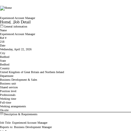
Cicor
Experienced Account Manager
Home
...
Job Detail
General information
Name
Experienced Account Manager
Ref #
218
Date
Wednesday, April 22, 2026
City
Bedford
State
Bedford
Country
United Kingdom of Great Britain and Northern Ireland
Department
Business Development & Sales
Business unit
Shared services
Position level
Professionals
Working time
Full-time
Working arrangements
On-site
Description & Requirements
Job Title: Experienced Account Manager
Reports to: Business Development Manager