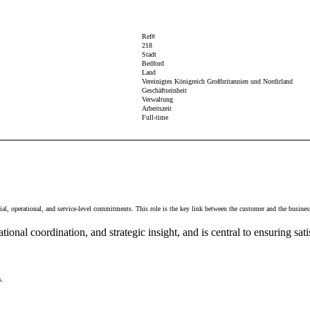
Ref#
218
Stadt
Bedford
Land
Vereinigtes Königreich Großbritannien und Nordirland
Geschäftseinheit
Verwaltung
Arbeitszeit
Full-time
, operational, and service-level commitments. This role is the key link between the customer and the business, 
onal coordination, and strategic insight, and is central to ensuring sati
s.