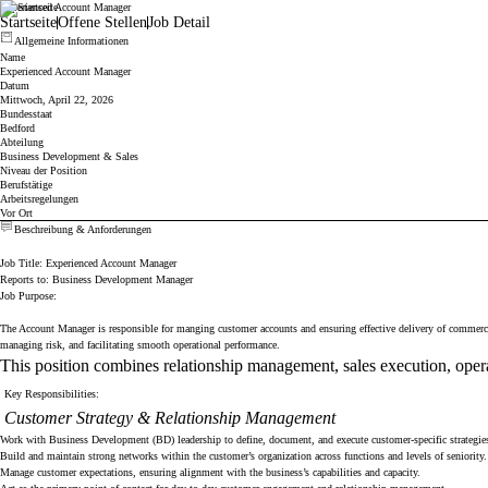
Experienced Account Manager
Cicor
Startseite
Offene Stellen
Job Detail
Allgemeine Informationen
Name
Experienced Account Manager
Datum
Mittwoch, April 22, 2026
Bundesstaat
Bedford
Abteilung
Business Development & Sales
Niveau der Position
Berufstätige
Arbeitsregelungen
Vor Ort
Beschreibung & Anforderungen
Job Title: Experienced Account Manager
Reports to: Business Development Manager
Job Purpose:
The Account Manager is responsible for manging customer accounts and ensuring effective delivery of commercial
managing risk, and facilitating smooth operational performance.
This position combines relationship management, sales execution, operati
Key Responsibilities:
Customer Strategy & Relationship Management
Work with Business Development (BD) leadership to define, document, and execute customer-specific strategie
Build and maintain strong networks within the customer’s organization across functions and levels of seniority.
Manage customer expectations, ensuring alignment with the business’s capabilities and capacity.