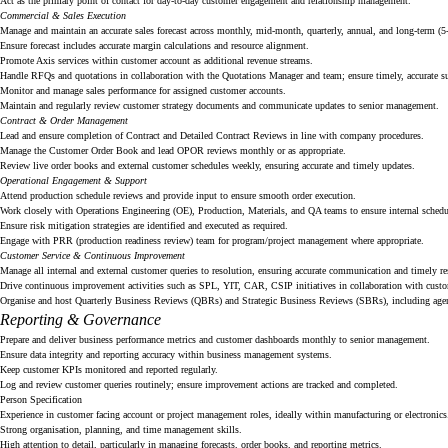
Act as the primary point of contact for day-to-day customer engagement and relationship management.
Commercial & Sales Execution
Manage and maintain an accurate sales forecast across monthly, mid-month, quarterly, annual, and long-term (5-
Ensure forecast includes accurate margin calculations and resource alignment.
Promote Axis services within customer account as additional revenue streams.
Handle RFQs and quotations in collaboration with the Quotations Manager and team; ensure timely, accurate s
Monitor and manage sales performance for assigned customer accounts.
Maintain and regularly review customer strategy documents and communicate updates to senior management.
Contract & Order Management
Lead and ensure completion of Contract and Detailed Contract Reviews in line with company procedures.
Manage the Customer Order Book and lead OPOR reviews monthly or as appropriate.
Review live order books and external customer schedules weekly, ensuring accurate and timely updates.
Operational Engagement & Support
Attend production schedule reviews and provide input to ensure smooth order execution.
Work closely with Operations Engineering (OE), Production, Materials, and QA teams to ensure internal schedu
Ensure risk mitigation strategies are identified and executed as required.
Engage with PRR (production readiness review) team for program/project management where appropriate.
Customer Service & Continuous Improvement
Manage all internal and external customer queries to resolution, ensuring accurate communication and timely r
Drive continuous improvement activities such as SPL, YIT, CAR, CSIP initiatives in collaboration with custo
Organise and host Quarterly Business Reviews (QBRs) and Strategic Business Reviews (SBRs), including agend
Reporting & Governance
Prepare and deliver business performance metrics and customer dashboards monthly to senior management.
Ensure data integrity and reporting accuracy within business management systems.
Keep customer KPIs monitored and reported regularly.
Log and review customer queries routinely; ensure improvement actions are tracked and completed.
Person Specification
Experience in customer facing account or project management roles, ideally within manufacturing or electronics
Strong organisation, planning, and time management skills.
High attention to detail, particularly in managing forecasts, order books, and reporting metrics.