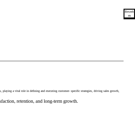
Bewerb
en
playing a vital role in defining and executing customer- specific strategies, driving sales growth,
sfaction, retention, and long-term growth.