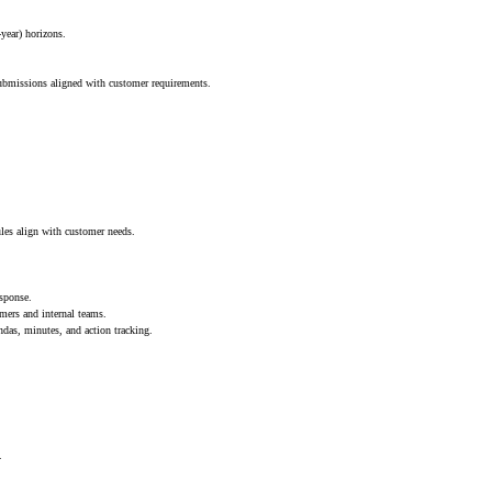
year) horizons.
ubmissions aligned with customer requirements.
les align with customer needs.
esponse.
mers and internal teams.
as, minutes, and action tracking.
.