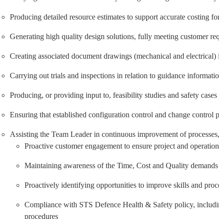
Producing detailed resource estimates to support accurate costing fo
Generating high quality design solutions, fully meeting customer re
Creating associated document drawings (mechanical and electrical)
Carrying out trials and inspections in relation to guidance informati
Producing, or providing input to, feasibility studies and safety cases
Ensuring that established configuration control and change control p
Assisting the Team Leader in continuous improvement of processes, a
Proactive customer engagement to ensure project and operationa
Maintaining awareness of the Time, Cost and Quality demands for
Proactively identifying opportunities to improve skills and proc
Compliance with STS Defence Health & Safety policy, including
procedures