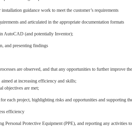
r installation guidance work to meet the customer’s requirements
quirements and articulated in the appropriate documentation formats
 in AutoCAD (and potentially Inventor);
on, and presenting findings
rocesses are observed, and that any opportunities to further improve the
imed at increasing efficiency and skills;
l objectives are met;
 each project, highlighting risks and opportunities and supporting the 
ess efficiency
 Personal Protective Equipment (PPE), and reporting any activities t