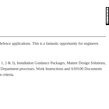
A
p
li
c
ă
fence applications. This is a fantastic opportunity for engineers
 1, 2 & 3), Installation Guidance Packages, Mature Design Solutions,
gn Department processes, Work Instructions and AS9100 Documents
 criteria.