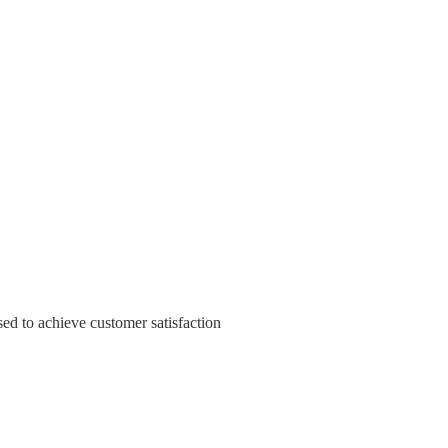
sed to achieve customer satisfaction