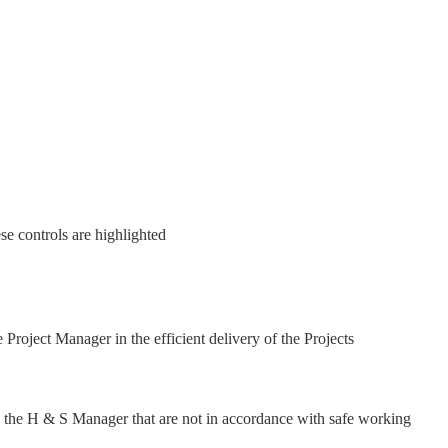
se controls are highlighted
Project Manager in the efficient delivery of the Projects
o the H & S Manager that are not in accordance with safe working