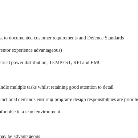
nts, to documented customer requirements and Defence Standards
ventor experience advantageous)
lectrical power distribution, TEMPEST, RFI and EMC
ndle multiple tasks whilst retaining good attention to detail
unctional demands ensuring program/ design responsibilities are prioriti
mfortable in a team environment
may be advantageous