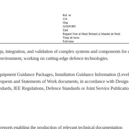
Ref. nr.
114
Oraș
GOSPORT
Țară
Regatul Unit al Marii Britanii și Irlandei de Nord
Timp de lucru
Full-time
gn, integration, and validation of complex systems and components for de
ve environment, working on cutting-edge defence technologies.
Equipment Guidance Packages, Installation Guidance Information (Level
 Requests and Statements of Work documents, in accordance with Desi
ndards, IEE Regulations, Defence Standards or Joint Service Publication
y reports enabling the production of relevant technical documentation