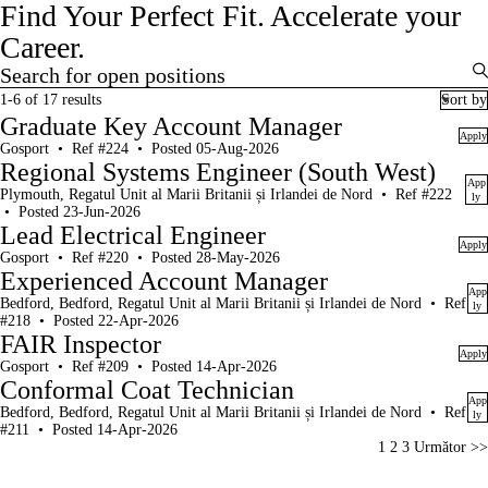
Find Your Perfect Fit.
Accelerate your
Career.
Search for open positions
Search for open positions
1-6 of 17 results
Sort by
Graduate Key Account Manager
Apply
Gosport
•
Ref #224
•
Posted 05-Aug-2026
Regional Systems Engineer (South West)
App
Plymouth, Regatul Unit al Marii Britanii și Irlandei de Nord
•
Ref #222
ly
•
Posted 23-Jun-2026
Lead Electrical Engineer
Apply
Gosport
•
Ref #220
•
Posted 28-May-2026
Experienced Account Manager
App
Bedford, Bedford, Regatul Unit al Marii Britanii și Irlandei de Nord
•
Ref
ly
#218
•
Posted 22-Apr-2026
FAIR Inspector
Apply
Gosport
•
Ref #209
•
Posted 14-Apr-2026
Conformal Coat Technician
App
Bedford, Bedford, Regatul Unit al Marii Britanii și Irlandei de Nord
•
Ref
ly
#211
•
Posted 14-Apr-2026
Page
1
2
3
Următor >>