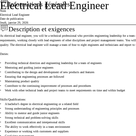
Electrical Lead Engineer
Informations générales
Press space or enter keys to toggle section visibility
Nom
Electrical Lead Engineer
Date de publication
Jeudi, janvier 29, 2026
Description et exigences
Press space or enter keys to toggle section visibility
As electrical lead engineer, you will be a technical professional who provides engineering leadership for a te
requirements, working closely with lead engineers of other disciplines and project management teams. You will 
quality. The electrical lead engineer will manage a team of four to eight engineers and technicians and report to
Duties:
•
Providing technical direction and engineering leadership for a team of engineers
•
Mentoring and guiding junior engineers
•
Contributing to the design and development of new products and features
•
Ensuring that engineering processes are followed
•
Maintaining product quality
•
Contribute to the continuing improvement of processes and procedures
•
Work with other technical leads and project teams to meet requirements on time and within budget
Skills/Qualifications:
•
A bachelor’s degree in electrical engineering or a related field
•
Strong understanding of engineering principles and processes
•
Ability to mentor and guide junior engineers
•
Strong technical and problem-solving skills
•
Excellent communication and interpersonal skills
•
The ability to work effectively in a team environment
•
Experience or working with customers and suppliers
•
Good time management