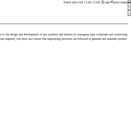
Main menu. Press enter or space keys to expands and esca
Search jobs
Link 1
Link 2
Link 3
Login
Current language
A
p
pl
y
ribute to the design and development of new products and features by managing team workloads and monitoring
lead engineer, you must also ensure that engineering processes are followed to generate and maintain product