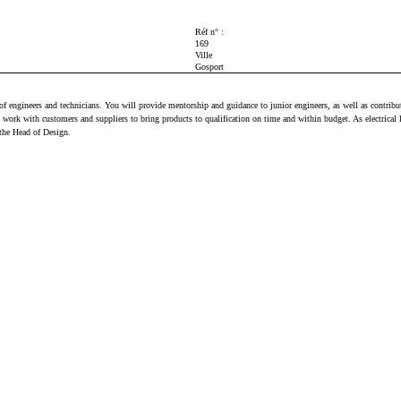
Réf n° :
169
Ville
Gosport
am of engineers and technicians. You will provide mentorship and guidance to junior engineers, as well as cont
work with customers and suppliers to bring products to qualification on time and within budget. As electrical 
 the Head of Design.