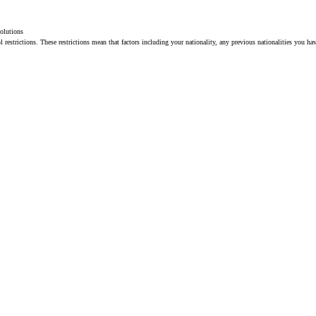
solutions
restrictions. These restrictions mean that factors including your nationality, any previous nationalities you ha