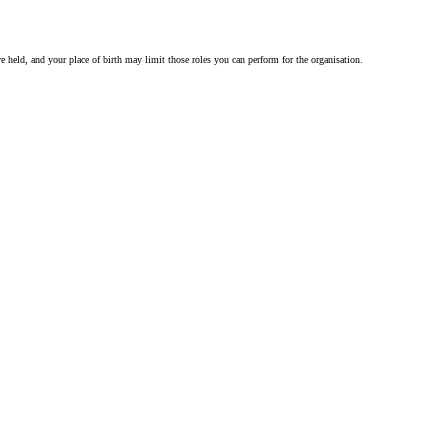
ve held, and your place of birth may limit those roles you can perform for the organisation.