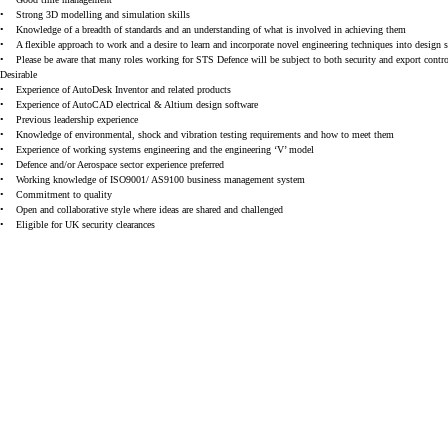
•
Strong 3D modelling and simulation skills
•
Knowledge of a breadth of standards and an understanding of what is involved in achieving them
•
A flexible approach to work and a desire to learn and incorporate novel engineering techniques into design 
•
Please be aware that many roles working for STS Defence will be subject to both security and export control 
Desirable
•
Experience of AutoDesk Inventor and related products
•
Experience of AutoCAD electrical & Altium design software
•
Previous leadership experience
•
Knowledge of environmental, shock and vibration testing requirements and how to meet them
•
Experience of working systems engineering and the engineering ‘V’ model
•
Defence and/or Aerospace sector experience preferred
•
Working knowledge of ISO9001/ AS9100 business management system
•
Commitment to quality
•
Open and collaborative style where ideas are shared and challenged
•
Eligible for UK security clearances