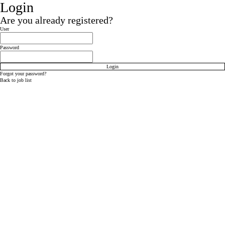
Login
Are you already registered?
Login: user and password
User
Password
Login
Forgot your password?
Back to job list