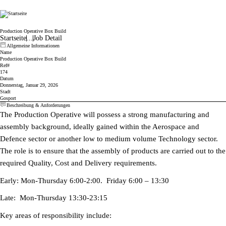
Cicor
Production Operative Box Build
Startseite
...
Job Detail
Allgemeine Informationen
Name
Production Operative Box Build
Ref#
174
Datum
Donnerstag, Januar 29, 2026
Stadt
Gosport
Beschreibung & Anforderungen
The Production Operative will possess a strong manufacturing and
assembly background, ideally gained within the Aerospace and
Defence sector or another low to medium volume Technology sector.
The role is to ensure that the assembly of products are carried out to the
required Quality, Cost and Delivery requirements.
Early: Mon-Thursday 6:00-2:00. Friday 6:00 – 13:30
Late: Mon-Thursday 13:30-23:15
Key areas of responsibility include: