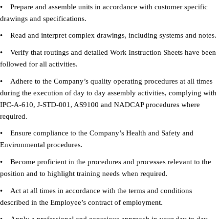
• Prepare and assemble units in accordance with customer specific
drawings and specifications.
• Read and interpret complex drawings, including systems and notes.
• Verify that routings and detailed Work Instruction Sheets have been
followed for all activities.
• Adhere to the Company’s quality operating procedures at all times
during the execution of day to day assembly activities, complying with
IPC-A-610, J-STD-001, AS9100 and NADCAP procedures where
required.
• Ensure compliance to the Company’s Health and Safety and
Environmental procedures.
• Become proficient in the procedures and processes relevant to the
position and to highlight training needs when required.
• Act at all times in accordance with the terms and conditions
described in the Employee’s contract of employment.