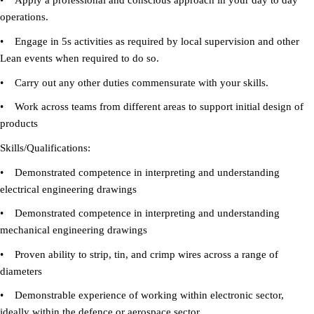
• Apply a professional and conscious approach in your day to day
operations.
• Engage in 5s activities as required by local supervision and other
Lean events when required to do so.
• Carry out any other duties commensurate with your skills.
• Work across teams from different areas to support initial design of
products
Skills/Qualifications:
• Demonstrated competence in interpreting and understanding
electrical engineering drawings
• Demonstrated competence in interpreting and understanding
mechanical engineering drawings
• Proven ability to strip, tin, and crimp wires across a range of
diameters
• Demonstrable experience of working within electronic sector,
ideally within the defence or aerospace sector.