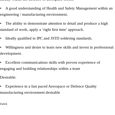
• A good understanding of Health and Safety Management within an
engineering / manufacturing environment.
• The ability to demonstrate attention to detail and produce a high
standard of work, apply a ‘right first time’ approach.
• Ideally qualified to IPC and JSTD soldering standards.
• Willingness and desire to learn new skills and invest in professional
development.
• Excellent communications skills with proven experience of
engaging and building relationships within a team
Desirable:
• Experience in a fast paced Aerospace or Defence Quality
manufacturing environment desirable
Zurück