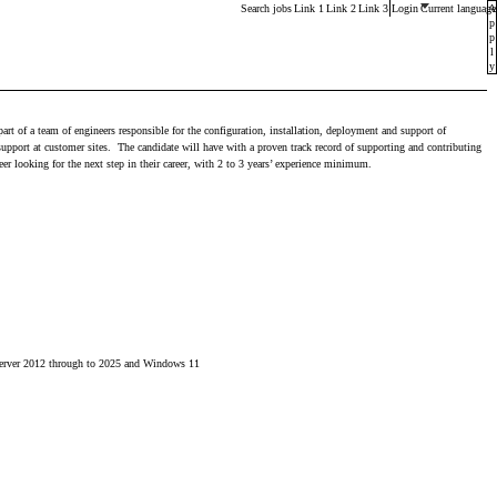
Main menu. Press enter or space keys to expands and esca
Search jobs
Link 1
Link 2
Link 3
Login
Current language
A
p
p
l
y
art of a team of engineers responsible for the configuration, installation, deployment and support of
pport at customer sites. The candidate will have with a proven track record of supporting and contributing
er looking for the next step in their career, with 2 to 3 years’ experience minimum.
s Server 2012 through to 2025 and Windows 11