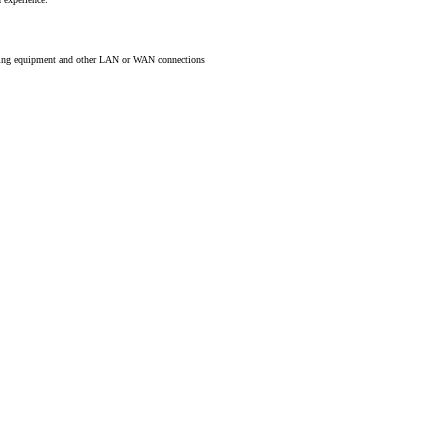
rking equipment and other LAN or WAN connections