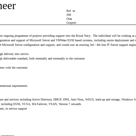
neer
Ref. nr.
200
Oraș
Gosport
of our ongoing programme of projects providing support into the Royal Navy. The individual will be working as p
figuration and support of Microsoft Server and VMWare ESXI based systems, including onsite deployment and su
 Microsoft Server configuration and support, and would suit an existing 3rd / 4th line IT Server support engine
gh delivery into service
h deliverable standard, both internally and externally to the customer
ents with the customer.
perational requirements.
structure and services including Active Directory, DHCP, DNS, Anti-Virus, WSUS, back-up and storage, Window
gies including ESXI, VCSA, HA Failover, VSAN, Version 7 onwards
ent, in service support
 experience: