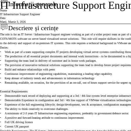
IT Infrastructure Support Engi
Informații generale
Press space or enter keys to toggle section visibility
Nume
IT Infrastructure Support Engineer
Data
Marți, Martie 3, 2026
Descriere și cerințe
Press space or enter keys to toggle section visibility
The role is for an IT Server / Infrastructure Support engineer working as part of a wider project team as part 
COTS/MOTS software on server based virtualised secure solutions. This role will require skillsets in the con
to the delivery and support of on-premises IT systems. This role requires a technical background in VMware and
Duties:
•
Work as part of a team supporting complex IT projects developing virtual server systems contributing throu
•
The production of all essential project documents and internal work instructions - to be documented to a hig
•
Supporting the team lead in delivery of customer and in house work packages.
•
The provision of innovative technical solutions supporting the team lead to develop future project requirem
•
Build and enhance relationships with peers
•
Continuous improvement of engineering capabilities, maintaining a leading edge capability.
•
Keep abreast of industry trends and advancements in information technology
•
Remaining available, on occasion, for the provision of an on-call, out of hours support service for urgent o
Essential Requirements:
•
Demonstrable track record of deploying and supporting at a 3rd / 4th line system level enterprise infra
•
Demonstrable Experience in configuration and 3rd / 4th line support of VMWare virtualisation technolo
•
Experience of the full engineering lifecycle; design/development, test & acceptance, configuration managem
•
The ability to think creatively to overcome challenges.
•
A minimum of 2-3 years IT Infrastructure engineering experience, preferably in government/defence sector.
•
A positive and forward-leaning attitude to continuous improvement.
•
Full UK driving licence
•
Current UK passport
Desirable Requirements: The IT Server / Infrastructure Support Engineer may also have the following skills and