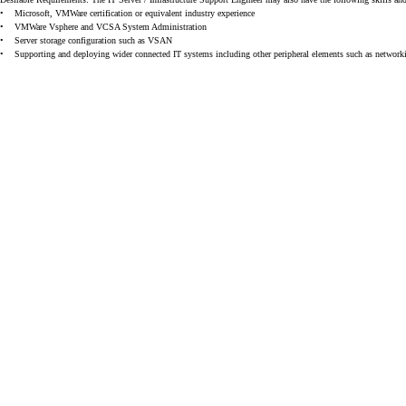
•
Microsoft, VMWare certification or equivalent industry experience
•
VMWare Vsphere and VCSA System Administration
•
Server storage configuration such as VSAN
•
Supporting and deploying wider connected IT systems including other peripheral elements such as netwo