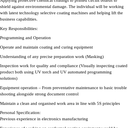
Applying protective chemical coatings to printed circuit boards to
shield against environmental damage. The individual will be working
with latest technology selective coating machines and helping lift the
business capabilities.
Key Responsibilities:
Programming and Operation
Operate and maintain coating and curing equipment
Understanding of any precise preparation work (Masking)
Inspection work for quality and compliance (Visually inspecting coated
product both using UV torch and UV automated programming
solutions)
Equipment operation – From preventative maintenance to basic trouble
shooting alongside strong document control
Maintain a clean and organised work area in line with 5S principles
Personal Specification:
Previous experience in electronics manufacturing