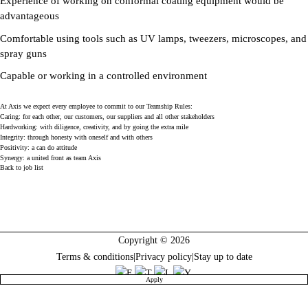
Experience of working on conformal coating equipment would be
advantageous
Comfortable using tools such as UV lamps, tweezers, microscopes, and
spray guns
Capable or working in a controlled environment
At Axis we expect every employee to commit to our Teamship Rules:
Caring: for each other, our customers, our suppliers and all other stakeholders
Hardworking: with diligence, creativity, and by going the extra mile
Integrity: through honesty with oneself and with others
Positivity: a can do attitude
Synergy: a united front as team Axis
Back to job list
Copyright © 2026
Terms & conditions
|
Privacy policy
|
Stay up to date
Apply