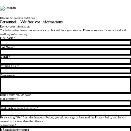
Cicor
Obtenir des recommandations
Personnel
...
Vérifiez vos informations
Review your information
The information below was automatically obtained from your résumé. Please make sure it's correct and add
anything we're missing.
First Name
*
Last Name
*
E-mail
*
Position Title
*
Compétences
Définir votre mot de passe
Mot de passe
*
Confirmation du mot de passe
*
By selecting "Yes" from the dropdown below, you acknowledge to have read the
Privacy Policy
and hereby
consent to the term described therein.
Je reconnais
*