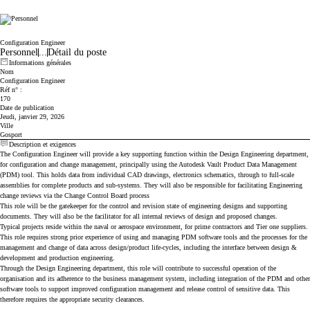
Cicor
Configuration Engineer
Personnel
...
Détail du poste
Informations générales
Nom
Configuration Engineer
Réf n° :
170
Date de publication
Jeudi, janvier 29, 2026
Ville
Gosport
Description et exigences
The Configuration Engineer will provide a key supporting function within the Design Engineering department,
for configuration and change management, principally using the Autodesk Vault Product Data Management
(PDM) tool. This holds data from individual CAD drawings, electronics schematics, through to full-scale
assemblies for complete products and sub-systems. They will also be responsible for facilitating Engineering
change reviews via the Change Control Board process
This role will be the gatekeeper for the control and revision state of engineering designs and supporting
documents. They will also be the facilitator for all internal reviews of design and proposed changes.
Typical projects reside within the naval or aerospace environment, for prime contractors and Tier one suppliers.
This role requires strong prior experience of using and managing PDM software tools and the processes for the
management and change of data across design/product life-cycles, including the interface between design &
development and production engineering.
Through the Design Engineering department, this role will contribute to successful operation of the
organisation and its adherence to the business management system, including integration of the PDM and other
software tools to support improved configuration management and release control of sensitive data. This
therefore requires the appropriate security clearances.