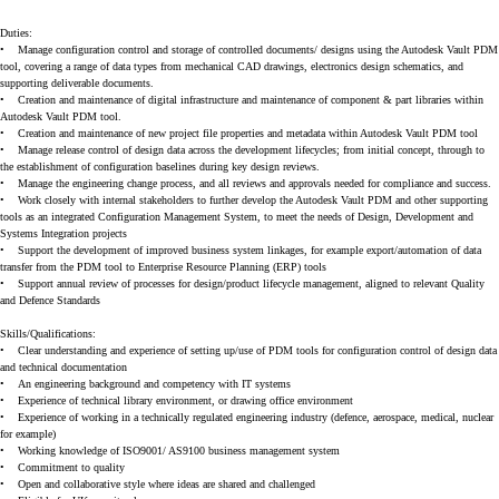
Duties:
•
Manage configuration control and storage of controlled documents/ designs using the Autodesk Vault PDM
tool, covering a range of data types from mechanical CAD drawings, electronics design schematics, and
supporting deliverable documents.
•
Creation and maintenance of digital infrastructure and maintenance of component & part libraries within
Autodesk Vault PDM tool.
•
Creation and maintenance of new project file properties and metadata within Autodesk Vault PDM tool
•
Manage release control of design data across the development lifecycles; from initial concept, through to
the establishment of configuration baselines during key design reviews.
•
Manage the engineering change process, and all reviews and approvals needed for compliance and success.
•
Work closely with internal stakeholders to further develop the Autodesk Vault PDM and other supporting
tools as an integrated Configuration Management System, to meet the needs of Design, Development and
Systems Integration projects
•
Support the development of improved business system linkages, for example export/automation of data
transfer from the PDM tool to Enterprise Resource Planning (ERP) tools
•
Support annual review of processes for design/product lifecycle management, aligned to relevant Quality
and Defence Standards
Skills/Qualifications:
•
Clear understanding and experience of setting up/use of PDM tools for configuration control of design data
and technical documentation
•
An engineering background and competency with IT systems
•
Experience of technical library environment, or drawing office environment
•
Experience of working in a technically regulated engineering industry (defence, aerospace, medical, nuclear
for example)
•
Working knowledge of ISO9001/ AS9100 business management system
•
Commitment to quality
•
Open and collaborative style where ideas are shared and challenged