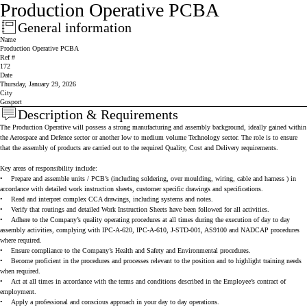
Production Operative PCBA
General information
Press space or enter keys to toggle section visibility
Name
Production Operative PCBA
Ref #
172
Date
Thursday, January 29, 2026
City
Gosport
Description & Requirements
Press space or enter keys to toggle section visibility
The Production Operative will possess a strong manufacturing and assembly background, ideally gained within
the Aerospace and Defence sector or another low to medium volume Technology sector. The role is to ensure
that the assembly of products are carried out to the required Quality, Cost and Delivery requirements.
Key areas of responsibility include:
•
Prepare and assemble units / PCB’s (including soldering, over moulding, wiring, cable and harness ) in
accordance with detailed work instruction sheets, customer specific drawings and specifications.
•
Read and interpret complex CCA drawings, including systems and notes.
•
Verify that routings and detailed Work Instruction Sheets have been followed for all activities.
•
Adhere to the Company’s quality operating procedures at all times during the execution of day to day
assembly activities, complying with IPC-A-620, IPC-A-610, J-STD-001, AS9100 and NADCAP procedures
where required.
•
Ensure compliance to the Company’s Health and Safety and Environmental procedures.
•
Become proficient in the procedures and processes relevant to the position and to highlight training needs
when required.
•
Act at all times in accordance with the terms and conditions described in the Employee’s contract of
employment.
•
Apply a professional and conscious approach in your day to day operations.