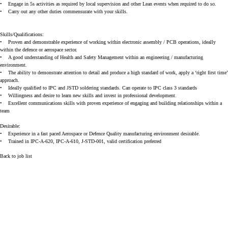
•
Engage in 5s activities as required by local supervision and other Lean events when required to do so.
•
Carry out any other duties commensurate with your skills.
Skills/Qualifications:
•
Proven and demonstrable experience of working within electronic assembly / PCB operations, ideally
within the defence or aerospace sector.
•
A good understanding of Health and Safety Management within an engineering / manufacturing
environment.
•
The ability to demonstrate attention to detail and produce a high standard of work, apply a ‘right first time’
approach.
•
Ideally qualified to IPC and JSTD soldering standards. Can operate to IPC class 3 standards
•
Willingness and desire to learn new skills and invest in professional development.
•
Excellent communications skills with proven experience of engaging and building relationships within a
team
Desirable:
•
Experience in a fast paced Aerospace or Defence Quality manufacturing environment desirable.
•
Trained in IPC-A-620, IPC-A-610, J-STD-001, valid certification preferred
Back to job list