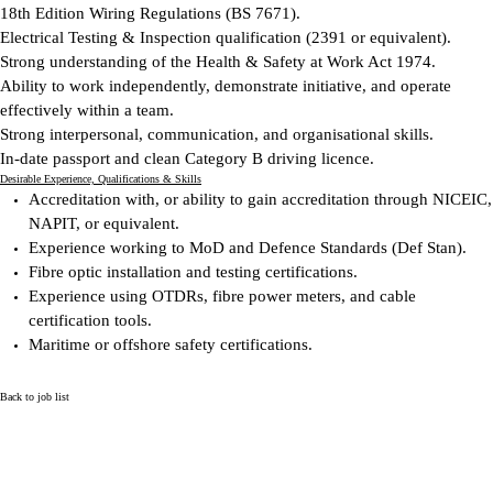
18th Edition Wiring Regulations (BS 7671).
Electrical Testing & Inspection qualification (2391 or equivalent).
Strong understanding of the Health & Safety at Work Act 1974.
Ability to work independently, demonstrate initiative, and operate
effectively within a team.
Strong interpersonal, communication, and organisational skills.
In-date passport and clean Category B driving licence.
Desirable
Experience, Qualifications & Skills
Accreditation with, or ability to gain accreditation through NICEIC,
NAPIT, or equivalent.
Experience working to MoD and Defence Standards (Def Stan).
Fibre optic installation and testing certifications.
Experience using OTDRs, fibre power meters, and cable
certification tools.
Maritime or offshore safety certifications.
Back to job list