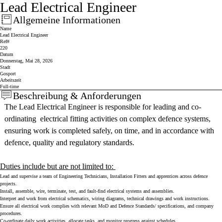
Lead Electrical Engineer
Allgemeine Informationen
Press space or enter keys to toggle section visibility
Name
Lead Electrical Engineer
Ref#
220
Datum
Donnerstag, Mai 28, 2026
Stadt
Gosport
Arbeitszeit
Full-time
Beschreibung & Anforderungen
Press space or enter keys to toggle section visibility
The Lead Electrical Engineer is responsible for leading and co-
ordinating electrical fitting activities on complex defence systems,
ensuring work is completed safely, on time, and in accordance with
defence, quality and regulatory standards.
Duties include but are not limited to:
Lead and supervise a team of Engineering Technicians, Installation Fitters and apprentices across defence
projects.
Install, assemble, wire, terminate, test, and fault-find electrical systems and assemblies.
Interpret and work from electrical schematics, wiring diagrams, technical drawings and work instructions.
Ensure all electrical work complies with relevant MoD and Defence Standards/ specifications, and company
procedures.
Co-ordinate daily work activities, allocate tasks, and monitor progress against schedules.