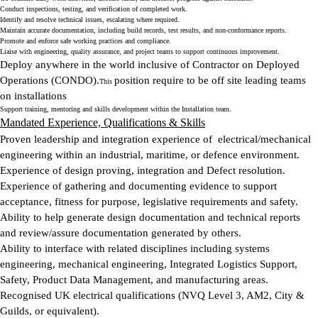
Conduct inspections, testing, and verification of completed work.
Identify and resolve technical issues, escalating where required.
Maintain accurate documentation, including build records, test results, and non-conformance reports.
Promote and enforce safe working practices and compliance.
Liaise with engineering, quality assurance, and project teams to support continuous improvement.
Deploy anywhere in the world inclusive of Contractor on Deployed
Operations (CONDO).
position require to be off site leading teams
This
on installations
Support training, mentoring and skills development within the Installation team.
Mandated Experience, Qualifications & Skills
Proven leadership and integration experience of electrical/mechanical
engineering within an industrial, maritime, or defence environment.
Experience of design proving, integration and Defect resolution.
Experience of gathering and documenting evidence to support
acceptance, fitness for purpose, legislative requirements and safety.
Ability to help generate design documentation and technical reports
and review/assure documentation generated by others.
Ability to interface with related disciplines including systems
engineering, mechanical engineering, Integrated Logistics Support,
Safety, Product Data Management, and manufacturing areas.
Recognised UK electrical qualifications (NVQ Level 3, AM2, City &
Guilds, or equivalent).