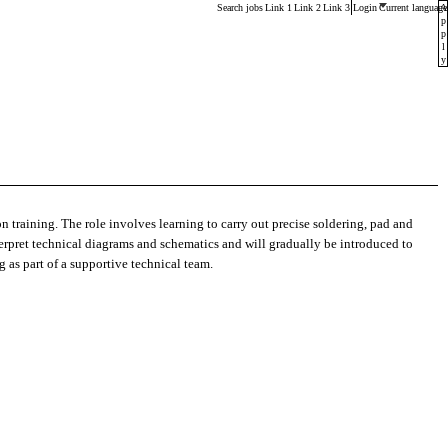
Main menu. Press enter or space keys to expands and esca
Search jobs
Link 1
Link 2
Link 3
Login
Current language
A
p
p
l
y
n training. The role involves learning to carry out precise soldering, pad and
nterpret technical diagrams and schematics and will gradually be introduced to
g as part of a supportive technical team.