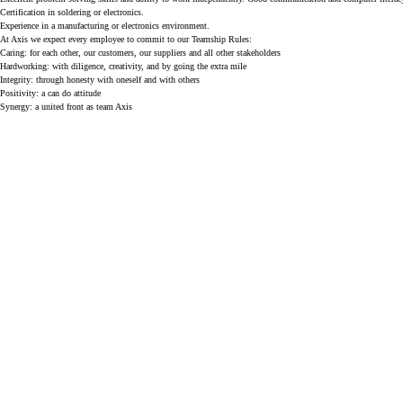
Certification in soldering or electronics.
Experience in a manufacturing or electronics environment.
At Axis we expect every employee to commit to our Teamship Rules:
Caring: for each other, our customers, our suppliers and all other stakeholders
Hardworking: with diligence, creativity, and by going the extra mile
Integrity: through honesty with oneself and with others
Positivity: a can do attitude
Synergy: a united front as team Axis