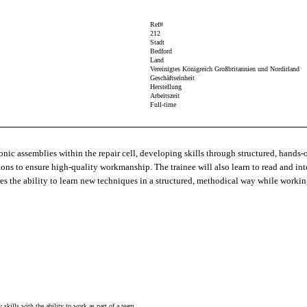
Ref#
212
Stadt
Bedford
Land
Vereinigtes Königreich Großbritannien und Nordirland
Geschäftseinheit
Herstellung
Arbeitszeit
Full-time
onic assemblies within the repair cell, developing skills through structured, hands‑o
ctions to ensure high‑quality workmanship. The trainee will also learn to read and i
res the ability to learn new techniques in a structured, methodical way while workin
kills with the ability to work as part of a team.