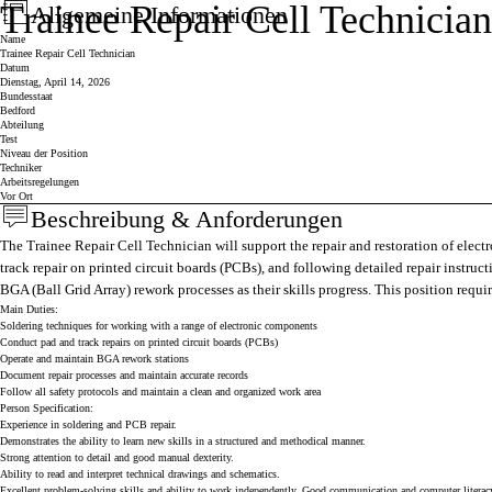
Trainee Repair Cell Technician
Allgemeine Informationen
Press space or enter keys to toggle section visibility
Name
Trainee Repair Cell Technician
Datum
Dienstag, April 14, 2026
Bundesstaat
Bedford
Abteilung
Test
Niveau der Position
Techniker
Arbeitsregelungen
Vor Ort
Beschreibung & Anforderungen
Press space or enter keys to toggle section visibility
The Trainee Repair Cell Technician will support the repair and restoration of electr
track repair on printed circuit boards (PCBs), and following detailed repair instru
BGA (Ball Grid Array) rework processes as their skills progress. This position requi
Main Duties:
Soldering techniques for working with a range of electronic components
Conduct pad and track repairs on printed circuit boards (PCBs)
Operate and maintain BGA rework stations
Document repair processes and maintain accurate records
Follow all safety protocols and maintain a clean and organized work area
Person Specification:
Experience in soldering and PCB repair.
Demonstrates the ability to learn new skills in a structured and methodical manner.
Strong attention to detail and good manual dexterity.
Ability to read and interpret technical drawings and schematics.
Excellent problem-solving skills and ability to work independently. Good communication and computer literacy s