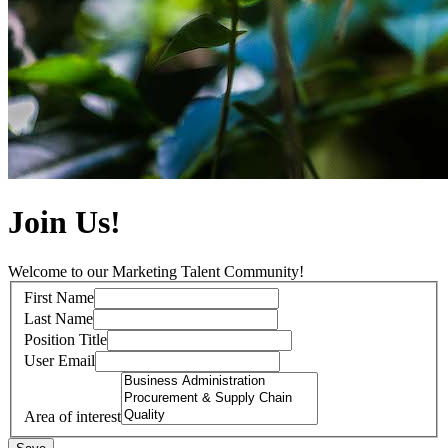
Join Us!
Welcome to our Marketing Talent Community!
First Name
Last Name
Position Title
User Email
Area of interest