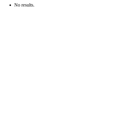
No results.